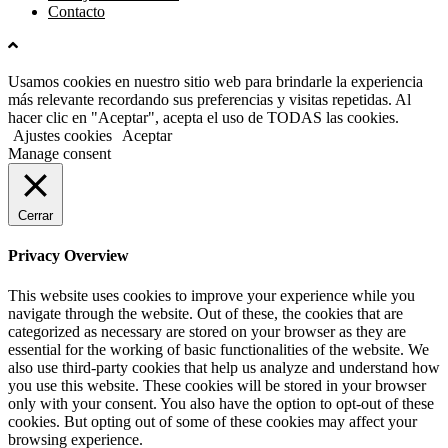
Contacto
Usamos cookies en nuestro sitio web para brindarle la experiencia
más relevante recordando sus preferencias y visitas repetidas. Al
hacer clic en "Aceptar", acepta el uso de TODAS las cookies.
Ajustes cookies
Aceptar
Manage consent
Cerrar
Privacy Overview
This website uses cookies to improve your experience while you
navigate through the website. Out of these, the cookies that are
categorized as necessary are stored on your browser as they are
essential for the working of basic functionalities of the website. We
also use third-party cookies that help us analyze and understand how
you use this website. These cookies will be stored in your browser
only with your consent. You also have the option to opt-out of these
cookies. But opting out of some of these cookies may affect your
browsing experience.