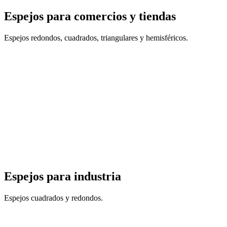
Espejos para comercios y tiendas
Espejos redondos, cuadrados, triangulares y hemisféricos.
Espejos para industria
Espejos cuadrados y redondos.