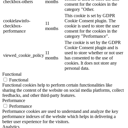
checkbox-others
months
consent for the cookies in the
category "Other.
This cookie is set by GDPR
cookielawinfo-
Cookie Consent plugin. The
11
checkbox-
cookie is used to store the user
months
performance
consent for the cookies in the
category "Performance".
The cookie is set by the GDPR
Cookie Consent plugin and is
11
used to store whether or not user
viewed_cookie_policy
months
has consented to the use of
cookies. It does not store any
personal data.
Functional
Functional
Functional cookies help to perform certain functionalities like
sharing the content of the website on social media platforms, collect
feedbacks, and other third-party features.
Performance
Performance
Performance cookies are used to understand and analyze the key
performance indexes of the website which helps in delivering a
better user experience for the visitors.
Analytics