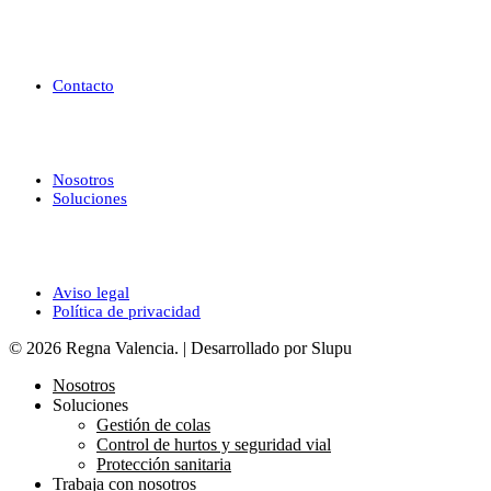
Ayuda
Contacto
Enlaces de interés
Nosotros
Soluciones
Legal
Aviso legal
Política de privacidad
© 2026 Regna Valencia. | Desarrollado por Slupu
Nosotros
Soluciones
Gestión de colas
Control de hurtos y seguridad vial
Protección sanitaria
Trabaja con nosotros