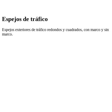
Espejos de tráfico
Espejos exteriores de tráfico redondos y cuadrados, con marco y sin
marco.