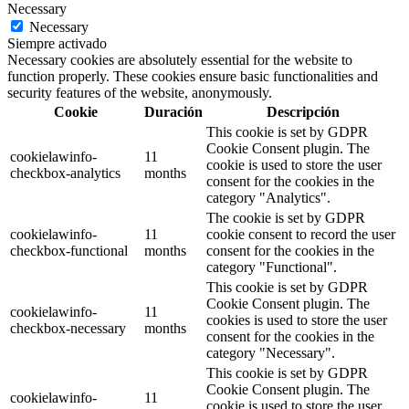
Necessary
Necessary
Siempre activado
Necessary cookies are absolutely essential for the website to
function properly. These cookies ensure basic functionalities and
security features of the website, anonymously.
Cookie
Duración
Descripción
This cookie is set by GDPR
Cookie Consent plugin. The
cookielawinfo-
11
cookie is used to store the user
checkbox-analytics
months
consent for the cookies in the
category "Analytics".
The cookie is set by GDPR
cookielawinfo-
11
cookie consent to record the user
checkbox-functional
months
consent for the cookies in the
category "Functional".
This cookie is set by GDPR
Cookie Consent plugin. The
cookielawinfo-
11
cookies is used to store the user
checkbox-necessary
months
consent for the cookies in the
category "Necessary".
This cookie is set by GDPR
Cookie Consent plugin. The
cookielawinfo-
11
cookie is used to store the user