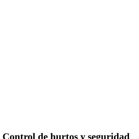
Control de hurtos y seguridad