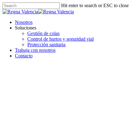
Hit enter to search or ESC to close
Nosotros
Soluciones
Gestión de colas
Control de hurtos y seguridad vial
Protección sanitaria
Trabaja con nosotros
Contacto