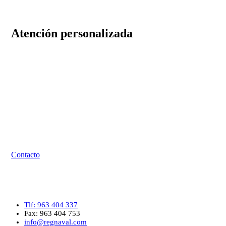
Atención personalizada
⏰ El horario de atención es de lunes a viernes de las 08:00
hasta las 16:00. Sábados y domingos cerrados.
Tlf: 963 404 337
Fax: 963 404 753
Email: info@regnaval.com
Contacto
Contacto
Tlf: 963 404 337
Fax: 963 404 753
info@regnaval.com