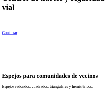
vial
Colaboramos para reducir tus pérdidas, evitando los pequeños
hurtos y agresiones que sufren los activos que tú representas.
Contactar
Espejos para comunidades de vecinos
Espejos redondos, cuadrados, triangulares y hemisféricos.