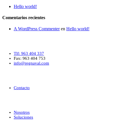
Hello world!
Comentarios recientes
A WordPress Commenter
en
Hello world!
Contacto
Tlf: 963 404 337
Fax: 963 404 753
info@regnaval.com
Ayuda
Contacto
Enlaces de interés
Nosotros
Soluciones