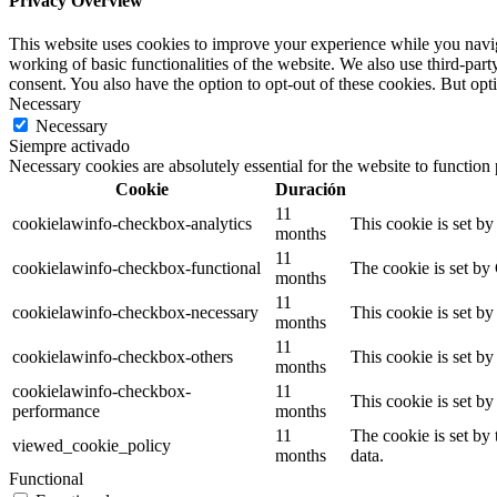
Privacy Overview
This website uses cookies to improve your experience while you navigat
working of basic functionalities of the website. We also use third-pa
consent. You also have the option to opt-out of these cookies. But op
Necessary
Necessary
Siempre activado
Necessary cookies are absolutely essential for the website to function
Cookie
Duración
11
cookielawinfo-checkbox-analytics
This cookie is set b
months
11
cookielawinfo-checkbox-functional
The cookie is set by
months
11
cookielawinfo-checkbox-necessary
This cookie is set b
months
11
cookielawinfo-checkbox-others
This cookie is set b
months
cookielawinfo-checkbox-
11
This cookie is set b
performance
months
11
The cookie is set by
viewed_cookie_policy
months
data.
Functional