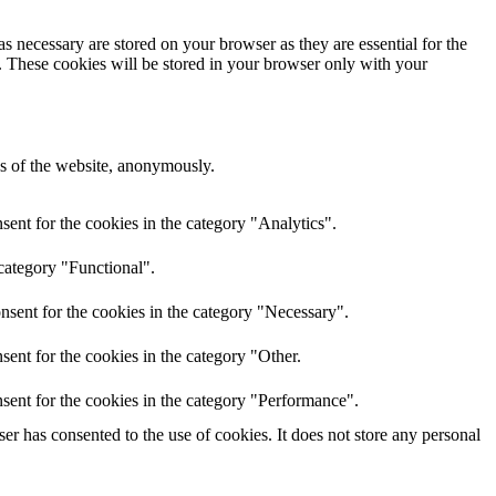
s necessary are stored on your browser as they are essential for the
e. These cookies will be stored in your browser only with your
res of the website, anonymously.
ent for the cookies in the category "Analytics".
category "Functional".
nsent for the cookies in the category "Necessary".
ent for the cookies in the category "Other.
sent for the cookies in the category "Performance".
r has consented to the use of cookies. It does not store any personal