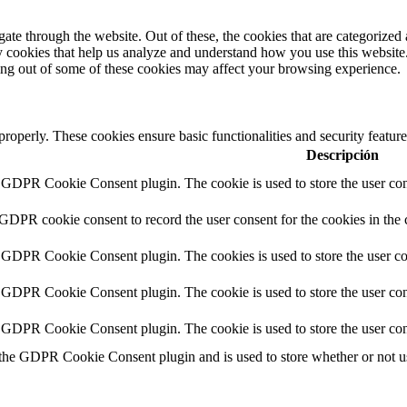
e through the website. Out of these, the cookies that are categorized a
rty cookies that help us analyze and understand how you use this websit
ting out of some of these cookies may affect your browsing experience.
 properly. These cookies ensure basic functionalities and security featu
Descripción
y GDPR Cookie Consent plugin. The cookie is used to store the user cons
 GDPR cookie consent to record the user consent for the cookies in the 
y GDPR Cookie Consent plugin. The cookies is used to store the user co
y GDPR Cookie Consent plugin. The cookie is used to store the user cons
y GDPR Cookie Consent plugin. The cookie is used to store the user con
 the GDPR Cookie Consent plugin and is used to store whether or not use