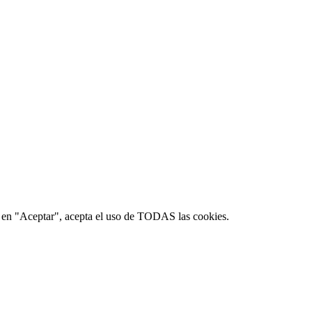
ic en "Aceptar", acepta el uso de TODAS las cookies.