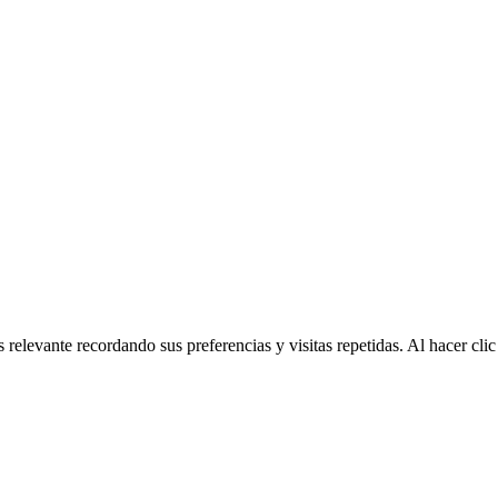
 relevante recordando sus preferencias y visitas repetidas. Al hacer cl