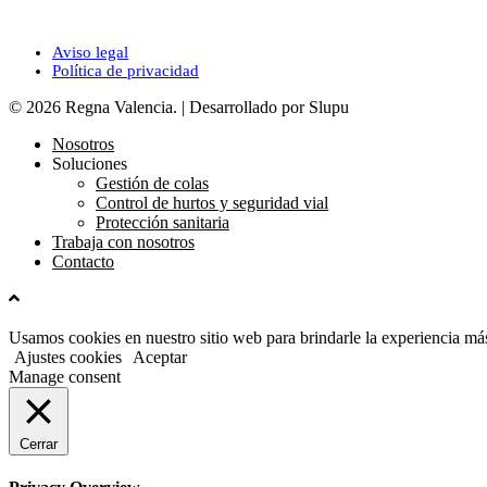
Legal
Aviso legal
Política de privacidad
© 2026 Regna Valencia. | Desarrollado por Slupu
Nosotros
Soluciones
Gestión de colas
Control de hurtos y seguridad vial
Protección sanitaria
Trabaja con nosotros
Contacto
Usamos cookies en nuestro sitio web para brindarle la experiencia más
Ajustes cookies
Aceptar
Manage consent
Cerrar