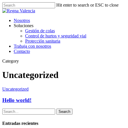
Hit enter to search or ESC to close
Nosotros
Soluciones
Gestión de colas
Control de hurtos y seguridad vial
Protección sanitaria
Trabaja con nosotros
Contacto
Category
Uncategorized
Uncategorized
Hello world!
Search
Entradas recientes